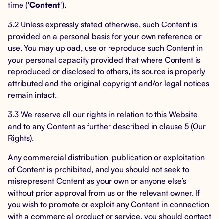
time ('
Content
').
3.2 Unless expressly stated otherwise, such Content is
provided on a personal basis for your own reference or
use. You may upload, use or reproduce such Content in
your personal capacity provided that where Content is
reproduced or disclosed to others, its source is properly
attributed and the original copyright and/or legal notices
remain intact.
3.3 We reserve all our rights in relation to this Website
and to any Content as further described in clause 5 (Our
Rights).
Any commercial distribution, publication or exploitation
of Content is prohibited, and you should not seek to
misrepresent Content as your own or anyone else’s
without prior approval from us or the relevant owner. If
you wish to promote or exploit any Content in connection
with a commercial product or service, you should contact