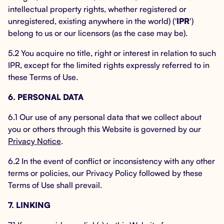
intellectual property rights, whether registered or
unregistered, existing anywhere in the world) ('
IPR
')
belong to us or our licensors (as the case may be).
5.2 You acquire no title, right or interest in relation to such
IPR, except for the limited rights expressly referred to in
these Terms of Use.
6. PERSONAL DATA
6.1 Our use of any personal data that we collect about
you or others through this Website is governed by our
Privacy Notice
.
6.2 In the event of conflict or inconsistency with any other
terms or policies, our Privacy Policy followed by these
Terms of Use shall prevail.
7. LINKING