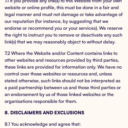
7.1 If you provide any link(s) to this Website from your own
website or online profile, this must be done in a fair and
legal manner and must not damage or take advantage of
our reputation (for instance, by suggesting that we
endorse or recommend you or your services). We reserve
the right to instruct you to remove or deactivate any such
link(s) that we may reasonably object to without delay.
7.2 Where the Website and/or Content contains links to
other websites and resources provided by third parties,
these links are provided for information only. We have no
control over those websites or resources and, unless
stated otherwise, such links should not be interpreted as
a paid partnership between us and those third parties or
an endorsement by us of those linked websites or the
organisations responsible for them.
8. DISCLAIMERS AND EXCLUSIONS
8.1 You acknowledge and agree that: