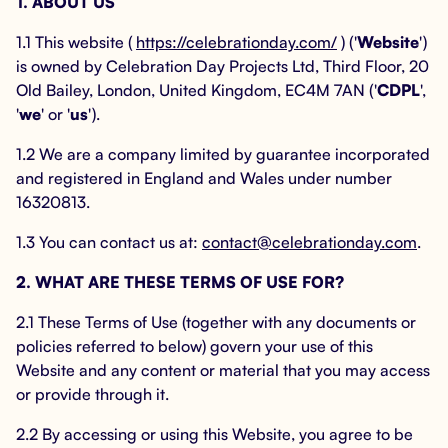
1. ABOUT US
1.1 This website (
https://celebrationday.com/
) ('
Website
')
is owned by Celebration Day Projects Ltd, Third Floor, 20
Old Bailey, London, United Kingdom, EC4M 7AN ('
CDPL
',
'
we
' or '
us
').
1.2 We are a company limited by guarantee incorporated
and registered in England and Wales under number
16320813.
1.3 You can contact us at:
contact@celebrationday.com
.
2. WHAT ARE THESE TERMS OF USE FOR?
2.1 These Terms of Use (together with any documents or
policies referred to below) govern your use of this
Website and any content or material that you may access
or provide through it.
2.2 By accessing or using this Website, you agree to be