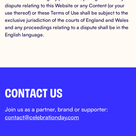
dispute relating to this Website or any Content (or your
use thereof) or these Terms of Use shall be subject to the
exclusive jurisdiction of the courts of England and Wales
and any proceedings relating to a dispute shall be in the
English language.
CONTACT US
Join us as a partner, brand or supporter:
contact@celebrationday.com