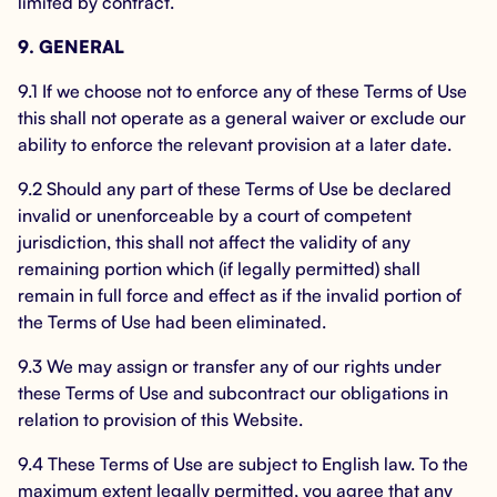
limited by contract.
9. GENERAL
9.1 If we choose not to enforce any of these Terms of Use
this shall not operate as a general waiver or exclude our
ability to enforce the relevant provision at a later date.
9.2 Should any part of these Terms of Use be declared
invalid or unenforceable by a court of competent
jurisdiction, this shall not affect the validity of any
remaining portion which (if legally permitted) shall
remain in full force and effect as if the invalid portion of
the Terms of Use had been eliminated.
9.3 We may assign or transfer any of our rights under
these Terms of Use and subcontract our obligations in
relation to provision of this Website.
9.4 These Terms of Use are subject to English law. To the
maximum extent legally permitted, you agree that any