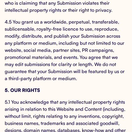
who is claiming that any Submission violates their
intellectual property rights or their right to privacy.
4.5 You grant us a worldwide, perpetual, transferable,
sublicensable, royalty-free licence to use, reproduce,
modify, distribute, and publish your Submission across
any platform or medium, including but not limited to our
website, social media, partner sites, PR campaigns,
promotional materials, and events. You agree that we
may edit submissions for clarity or length. We do not
guarantee that your Submission will be featured by us or
a third-party platform or medium.
5. OUR RIGHTS
5.1 You acknowledge that any intellectual property rights
arising in relation to this Website and Content (including,
without limit, rights relating to any inventions, copyright,
business names, trademarks and associated goodwill,
designs, domain names, databases, know-how and other