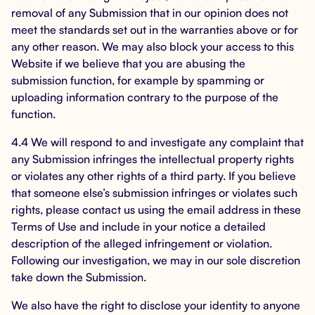
removal of any Submission that in our opinion does not
meet the standards set out in the warranties above or for
any other reason. We may also block your access to this
Website if we believe that you are abusing the
submission function, for example by spamming or
uploading information contrary to the purpose of the
function.
4.4 We will respond to and investigate any complaint that
any Submission infringes the intellectual property rights
or violates any other rights of a third party. If you believe
that someone else’s submission infringes or violates such
rights, please contact us using the email address in these
Terms of Use and include in your notice a detailed
description of the alleged infringement or violation.
Following our investigation, we may in our sole discretion
take down the Submission.
We also have the right to disclose your identity to anyone