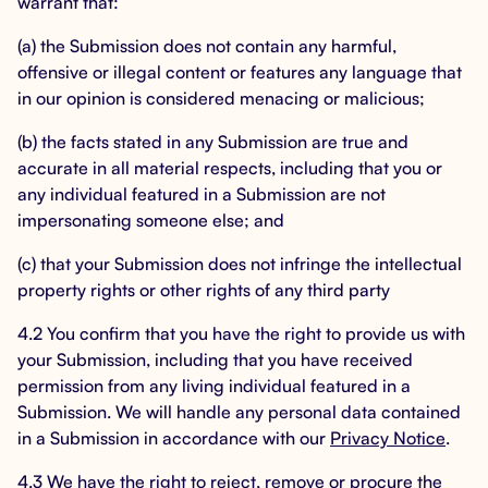
warrant that:
(a) the Submission does not contain any harmful,
offensive or illegal content or features any language that
in our opinion is considered menacing or malicious;
(b) the facts stated in any Submission are true and
accurate in all material respects, including that you or
any individual featured in a Submission are not
impersonating someone else; and
(c) that your Submission does not infringe the intellectual
property rights or other rights of any third party
4.2 You confirm that you have the right to provide us with
your Submission, including that you have received
permission from any living individual featured in a
Submission. We will handle any personal data contained
in a Submission in accordance with our
Privacy Notice
.
4.3 We have the right to reject, remove or procure the