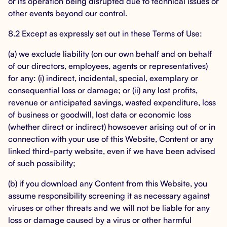
or its operation being disrupted due to technical issues or
other events beyond our control.
8.2 Except as expressly set out in these Terms of Use:
(a) we exclude liability (on our own behalf and on behalf
of our directors, employees, agents or representatives)
for any: (i) indirect, incidental, special, exemplary or
consequential loss or damage; or (ii) any lost profits,
revenue or anticipated savings, wasted expenditure, loss
of business or goodwill, lost data or economic loss
(whether direct or indirect) howsoever arising out of or in
connection with your use of this Website, Content or any
linked third-party website, even if we have been advised
of such possibility;
(b) if you download any Content from this Website, you
assume responsibility screening it as necessary against
viruses or other threats and we will not be liable for any
loss or damage caused by a virus or other harmful