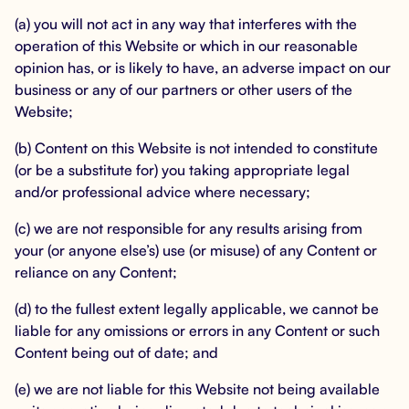
(a) you will not act in any way that interferes with the
operation of this Website or which in our reasonable
opinion has, or is likely to have, an adverse impact on our
business or any of our partners or other users of the
Website;
(b) Content on this Website is not intended to constitute
(or be a substitute for) you taking appropriate legal
and/or professional advice where necessary;
(c) we are not responsible for any results arising from
your (or anyone else’s) use (or misuse) of any Content or
reliance on any Content;
(d) to the fullest extent legally applicable, we cannot be
liable for any omissions or errors in any Content or such
Content being out of date; and
(e) we are not liable for this Website not being available