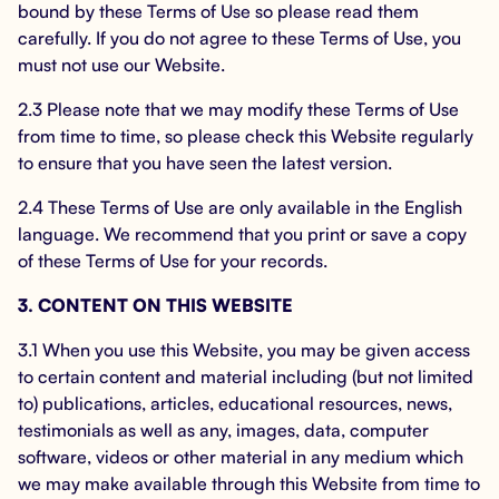
bound by these Terms of Use so please read them
carefully. If you do not agree to these Terms of Use, you
must not use our Website.
2.3 Please note that we may modify these Terms of Use
from time to time, so please check this Website regularly
to ensure that you have seen the latest version.
2.4 These Terms of Use are only available in the English
language. We recommend that you print or save a copy
of these Terms of Use for your records.
3. CONTENT ON THIS WEBSITE
3.1 When you use this Website, you may be given access
to certain content and material including (but not limited
to) publications, articles, educational resources, news,
testimonials as well as any, images, data, computer
software, videos or other material in any medium which
we may make available through this Website from time to