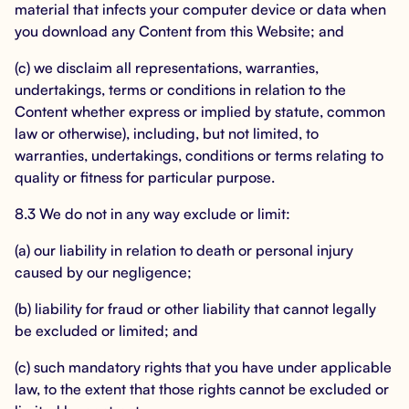
material that infects your computer device or data when
you download any Content from this Website; and
(c) we disclaim all representations, warranties,
undertakings, terms or conditions in relation to the
Content whether express or implied by statute, common
law or otherwise), including, but not limited, to
warranties, undertakings, conditions or terms relating to
quality or fitness for particular purpose.
8.3 We do not in any way exclude or limit:
(a) our liability in relation to death or personal injury
caused by our negligence;
(b) liability for fraud or other liability that cannot legally
be excluded or limited; and
(c) such mandatory rights that you have under applicable
law, to the extent that those rights cannot be excluded or