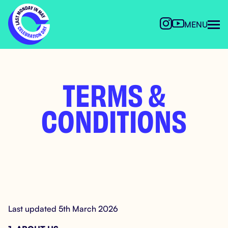
MENU
TERMS &
CONDITIONS
Last updated 5th March 2026