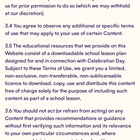
us for prior permission to do so (which we may withhold
at our discretion).
3.4 You agree to observe any additional or specific terms
of use that may apply to your use of certain Content.
3.5 The educational resources that we provide on this
Website consist of a downloadable school lesson plan
designed for and in connection with Celebration Day.
Subject to these Terms of Use, we grant you a limited,
non-exclusive, non-transferable, non-sublicensable
licence to download, copy, use and distribute this content
free of charge solely for the purpose of including such
content as part of a school lesson.
3.6 You should not act (or refrain from acting) on any
Content that provides recommendations or guidance
without first verifying such information and its relevance
to your own particular circumstances and, where