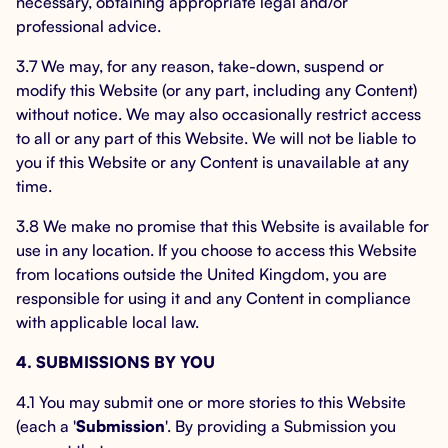
necessary, obtaining appropriate legal and/or
professional advice.
3.7 We may, for any reason, take-down, suspend or
modify this Website (or any part, including any Content)
without notice. We may also occasionally restrict access
to all or any part of this Website. We will not be liable to
you if this Website or any Content is unavailable at any
time.
3.8 We make no promise that this Website is available for
use in any location. If you choose to access this Website
from locations outside the United Kingdom, you are
responsible for using it and any Content in compliance
with applicable local law.
4. SUBMISSIONS BY YOU
4.1 You may submit one or more stories to this Website
(each a '
Submission
'. By providing a Submission you