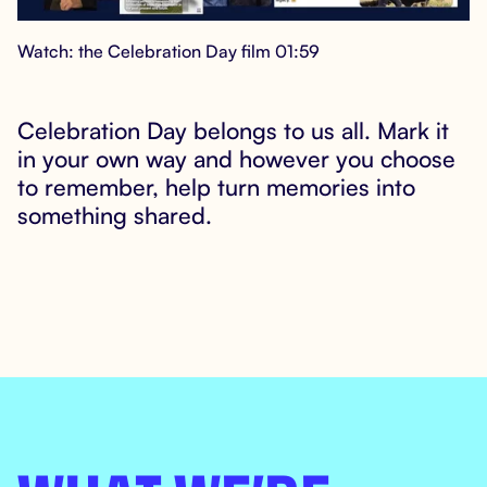
Watch: the Celebration Day film 01:59
Celebration Day belongs to us all. Mark it

in your own way and however you choose
to remember, help turn memories into
something shared.