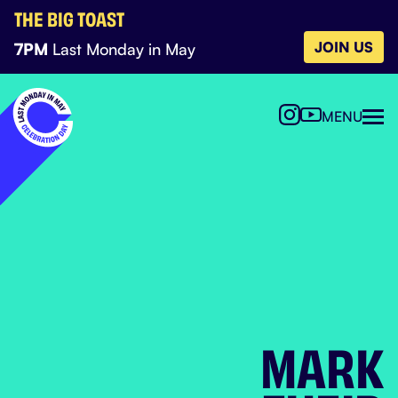
THE BIG TOAST
JOIN US
7PM
Last Monday in May
MENU
MARK