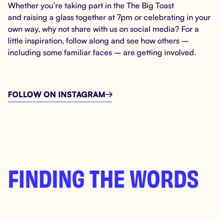
Whether you’re taking part in the The Big Toast
and raising a glass together at 7pm or celebrating in your
own way, why not share with us on social media? For a
little inspiration, follow along and see how others –
including some familiar faces – are getting involved.
FOLLOW ON INSTAGRAM

FINDING THE WORDS