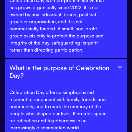
Celebration Day is a non-profit initiative that
has grown organically since 2022. It is not
owned by any individual, brand, political
group or organisation, and it is not
commercially funded. A small, non-profit
group exists only to protect the purpose and
integrity of the day, safeguarding its spirit
rather than directing participation.
What is the purpose of Celebration

Day?
Celebration Day offers a simple, shared
moment to reconnect with family, friends and
community, and to mark the memory of the
people who shaped our lives. It creates space
for reflection and togetherness in an
increasingly disconnected world.