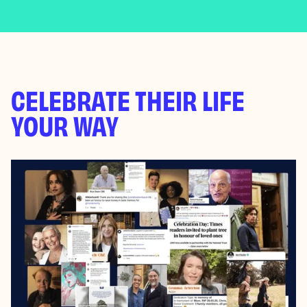
CELEBRATE THEIR LIFE
YOUR WAY