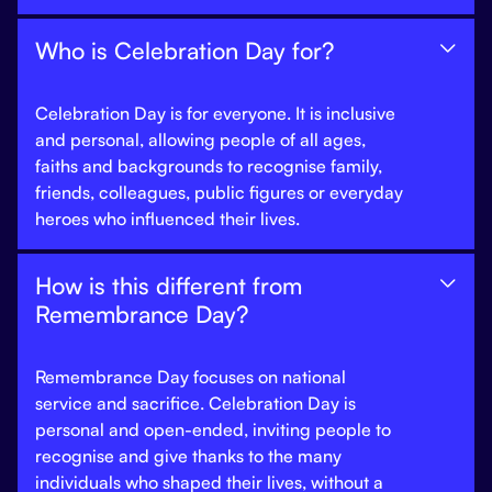
Who is Celebration Day for?

Celebration Day is for everyone. It is inclusive
and personal, allowing people of all ages,
faiths and backgrounds to recognise family,
friends, colleagues, public figures or everyday
heroes who influenced their lives.
How is this different from

Remembrance Day?
Remembrance Day focuses on national
service and sacrifice. Celebration Day is
personal and open-ended, inviting people to
recognise and give thanks to the many
individuals who shaped their lives, without a