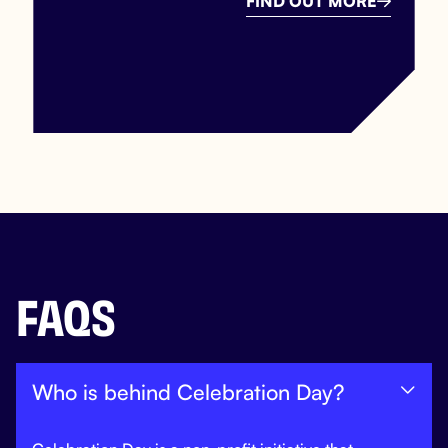
FIND OUT MORE

FAQS
Who is behind Celebration Day?
