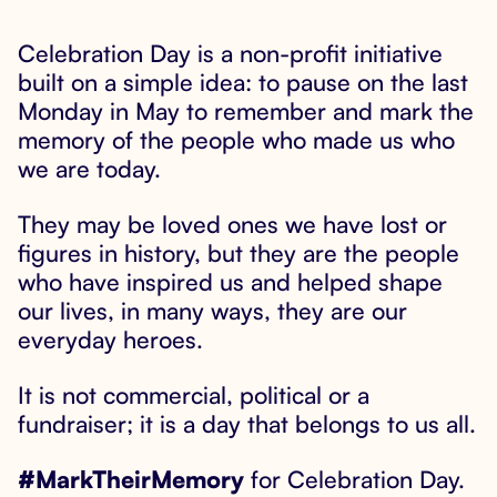
Celebration Day is a non-profit initiative

built on a simple idea: to pause on the last
Monday in May to remember and mark the
memory of the people who made us who
we are today.
They may be loved ones we have lost or
figures in history, but they are the people
who have inspired us and helped shape
our lives, in many ways, they are our
everyday heroes.
It is not commercial, political or a
fundraiser; it is a day that belongs to us all.
#MarkTheirMemory
for Celebration Day.