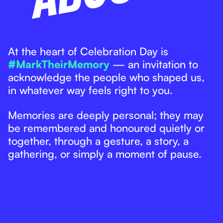
At the heart of Celebration Day is
#MarkTheirMemory
— an invitation to
acknowledge the people who shaped us,
in whatever way feels right to you.
Memories are deeply personal; they may
be remembered and honoured quietly or
together, through a gesture, a story, a
gathering, or simply a moment of pause.