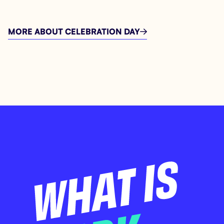
MORE ABOUT CELEBRATION DAY
