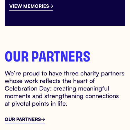
VIEW MEMORIES

OUR PARTNERS
We’re proud to have three charity partners
whose work reflects the heart of
Celebration Day: creating meaningful
moments and strengthening connections
at pivotal points in life.
OUR PARTNERS
