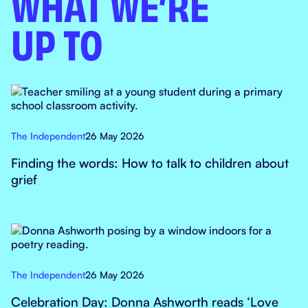
WHAT WE’RE
UP TO
The Independent
26 May 2026
Finding the words: How to talk to children about
grief
The Independent
26 May 2026
Celebration Day: Donna Ashworth reads ‘Love