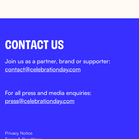
CONTACT US
Join us as a partner, brand or supporter:
contact@celebrationday.com
For all press and media enquiries:
press@celebrationday.com
Privacy Notice