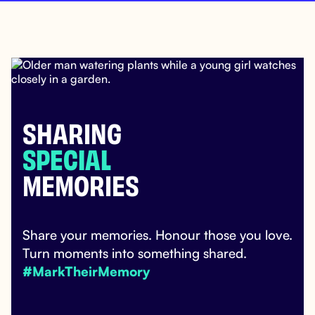
SHARING
SPECIAL
MEMORIES
Share your memories. Honour those you love.
Turn moments into something shared.
#MarkTheirMemory