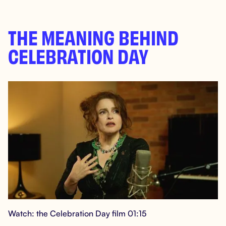
THE MEANING BEHIND
CELEBRATION DAY
Watch: the Celebration Day film 01:15