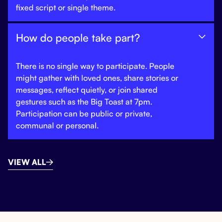
fixed script or single theme.
How do people take part?

There is no single way to participate. People
might gather with loved ones, share stories or
messages, reflect quietly, or join shared
gestures such as the Big Toast at 7pm.
Participation can be public or private,
communal or personal.
VIEW ALL
