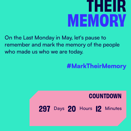
THEIR
MEMORY
MARK THEIR MEM
On the Last Monday in May, let's pause to
remember and mark the memory of the people
who made us who we are today.
#MarkTheirMemory
COUNTDOWN
297
20
12
Days
Hours
Minutes