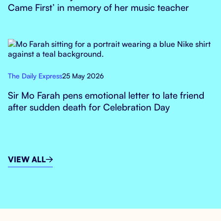
Came First’ in memory of her music teacher
The Daily Express
25 May 2026
Sir Mo Farah pens emotional letter to late friend
after sudden death for Celebration Day
VIEW ALL
