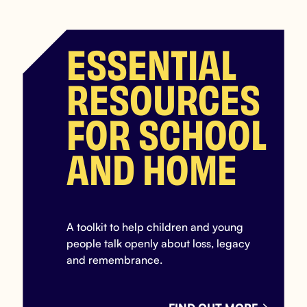
ESSENTIAL
RESOURCES
FOR SCHOOL
AND HOME
A toolkit to help children and young
people talk openly about loss, legacy
and remembrance.