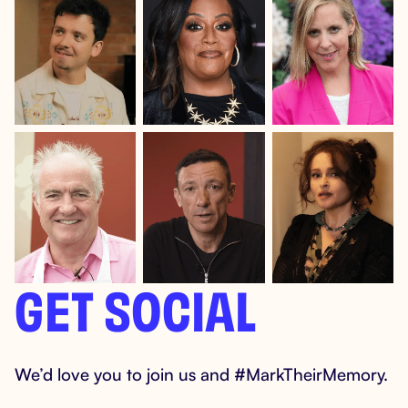
GET SOCIAL
We’d love you to join us and #MarkTheirMemory.