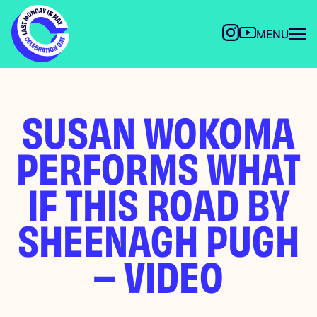
MENU
SUSAN WOKOMA
PERFORMS WHAT
IF THIS ROAD BY
SHEENAGH PUGH
– VIDEO