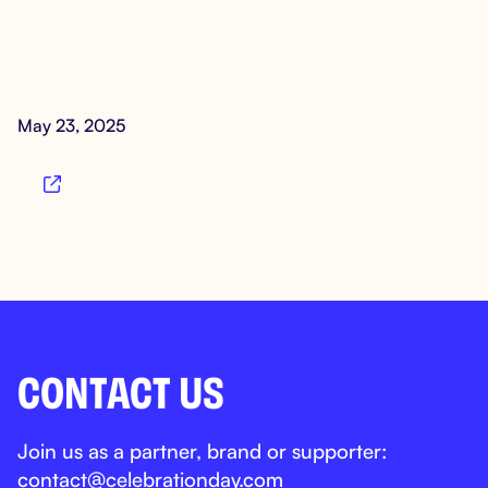
May 23, 2025

CONTACT US
Join us as a partner, brand or supporter:
contact@celebrationday.com