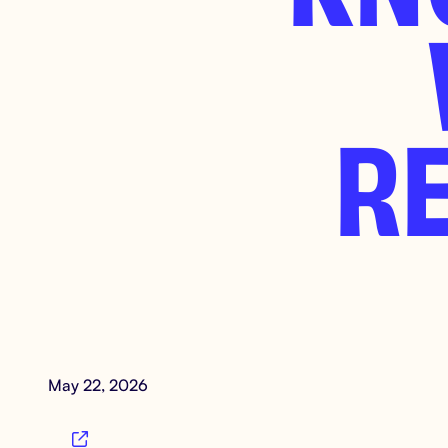
R
May 22, 2026
