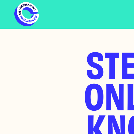
STE
ONL
KN