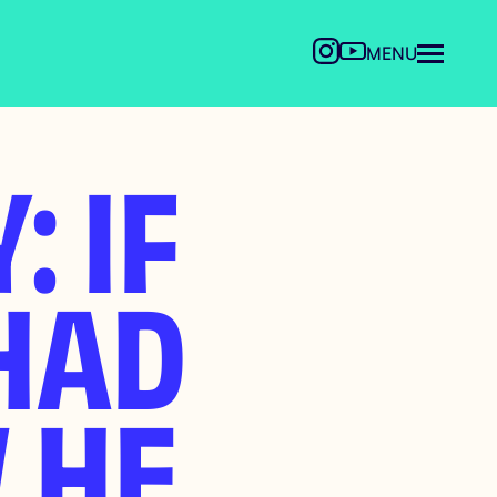
MENU
: IF
HAD
 HE