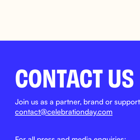
CONTACT US
Join us as a partner, brand or support
contact@celebrationday.com
For all press and media enquiries: