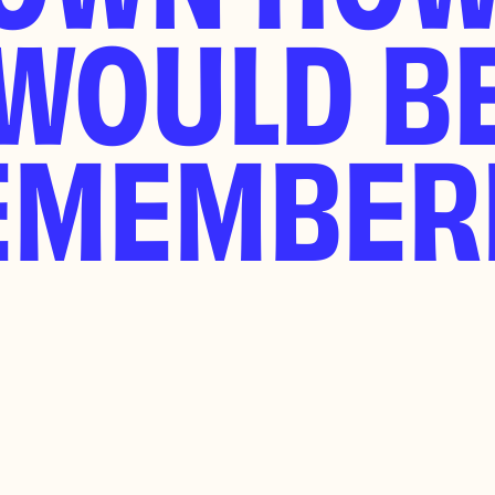
WOULD B
EMEMBER