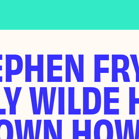
PHEN FRY
Y WILDE 
OWN HOW