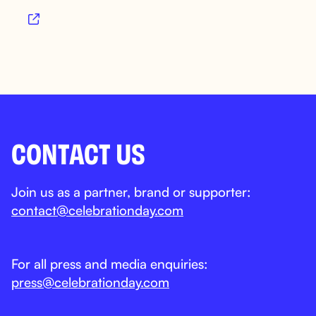

CONTACT US
Join us as a partner, brand or supporter:
contact@celebrationday.com
For all press and media enquiries:
press@celebrationday.com