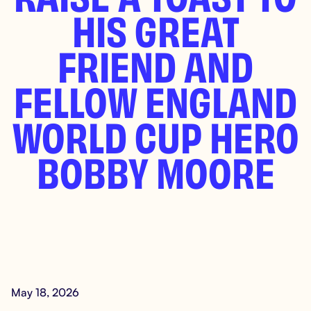
HIS GREAT
FRIEND AND
FELLOW ENGLAND
WORLD CUP HERO
BOBBY MOORE
May 18, 2026