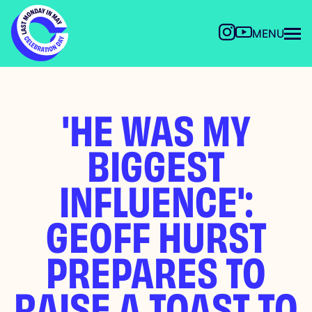
MENU
'HE WAS MY
BIGGEST
INFLUENCE':
GEOFF HURST
PREPARES TO
RAISE A TOAST TO