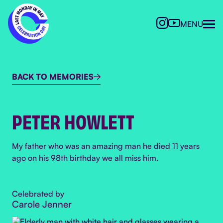
MENU
BACK TO MEMORIES

PETER HOWLETT
My father who was an amazing man he died 11 years
ago on his 98th birthday we all miss him.
Celebrated by
Carole Jenner