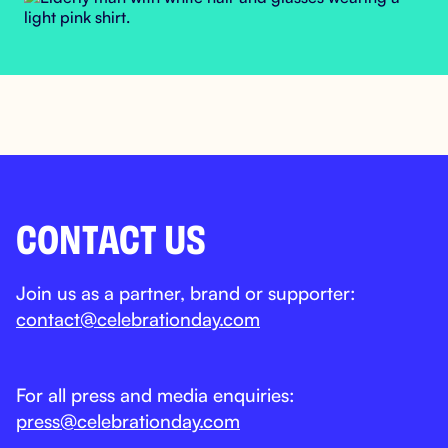
CONTACT US
Join us as a partner, brand or supporter:
contact@celebrationday.com
For all press and media enquiries:
press@celebrationday.com