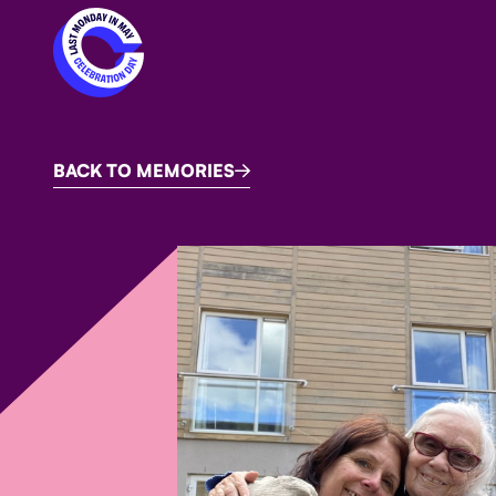
BACK TO MEMORIES
