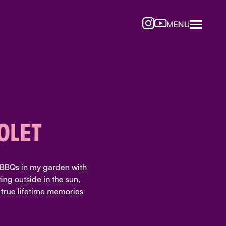
MENU
OLET
BBQs in my garden with
ing outside in the sun,
 true lifetime memories