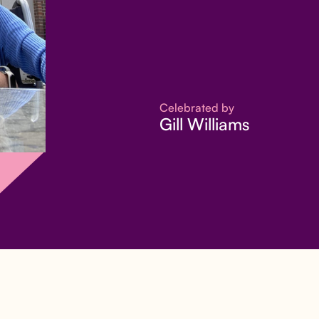
Celebrated by
Gill Williams