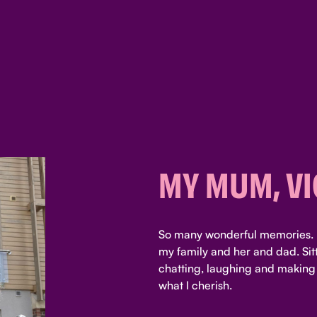
MY MUM, VI
So many wonderful memories. 
my family and her and dad. Sitt
chatting, laughing and making
what I cherish.