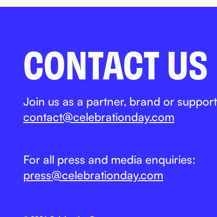
CONTACT US
Join us as a partner, brand or support
contact@celebrationday.com
For all press and media enquiries:
press@celebrationday.com