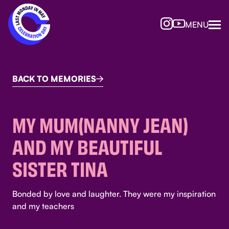
MENU
BACK TO MEMORIES

MY MUM(NANNY JEAN)
AND MY BEAUTIFUL
SISTER TINA
Bonded by love and laughter. They were my inspiration
and my teachers