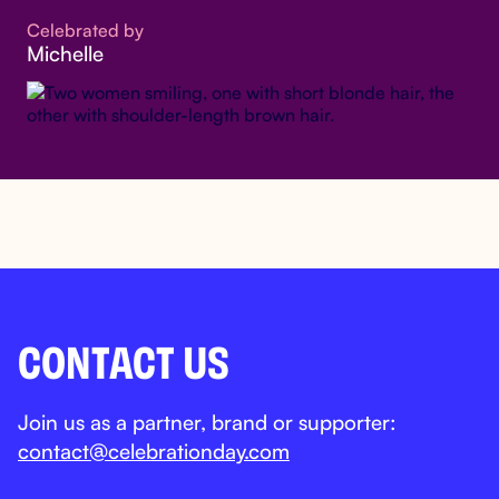
Celebrated by
Michelle
CONTACT US
Join us as a partner, brand or supporter:
contact@celebrationday.com