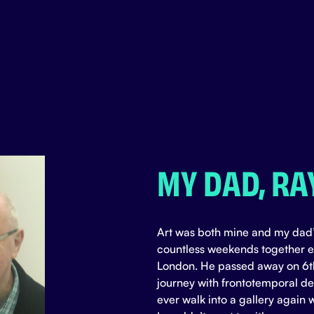
MY DAD, RA
Art was both mine and my dad’
countless weekends together ex
London. He passed away on 6t
journey with frontotemporal dem
ever walk into a gallery again 