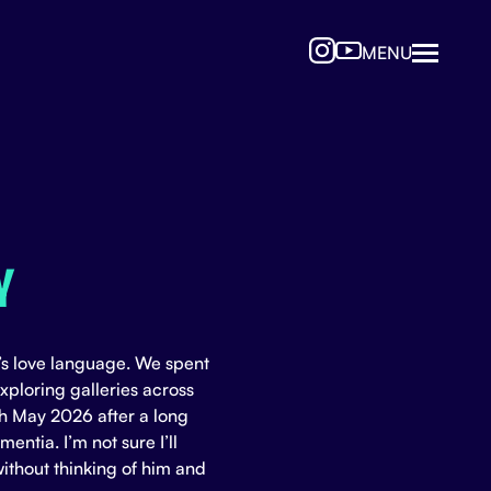
MENU
Y
s love language. We spent
ploring galleries across
h May 2026 after a long
entia. I’m not sure I’ll
without thinking of him and