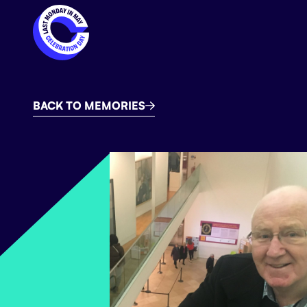
BACK TO MEMORIES
