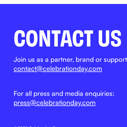
CONTACT US
Join us as a partner, brand or support
contact@celebrationday.com
For all press and media enquiries:
press@celebrationday.com