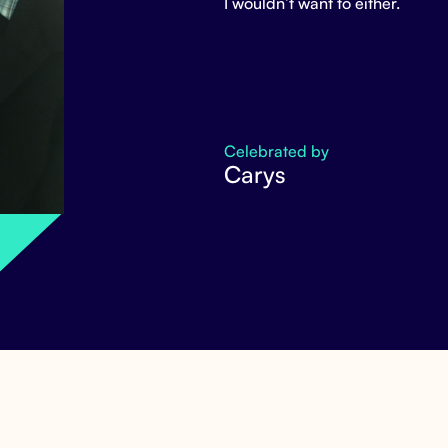
I wouldn’t want to either.
Celebrated by
Carys