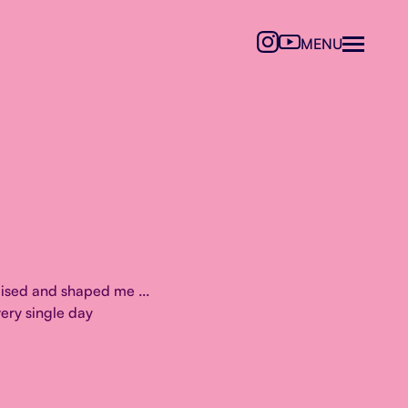
MENU
ised and shaped me ...
ery single day