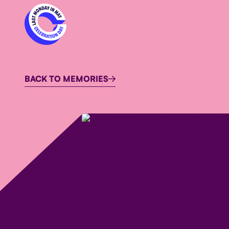
BACK TO MEMORIES
