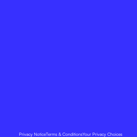
Privacy Notice
Terms & Conditions
Your Privacy Choices