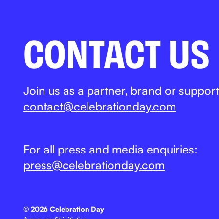
CONTACT US
Join us as a partner, brand or support
contact@celebrationday.com
For all press and media enquiries:
press@celebrationday.com
©
2026 Celebration Day