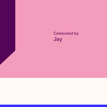
Celebrated by
Jay