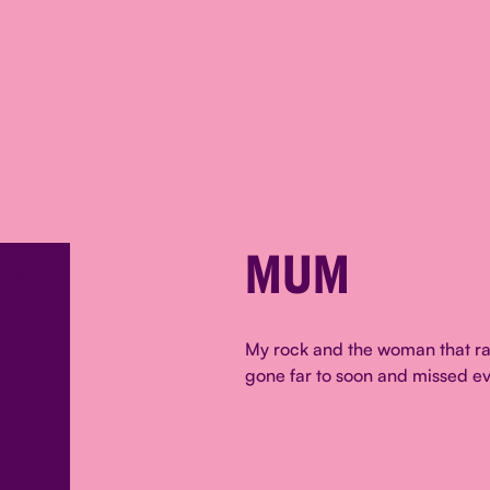
MUM
My rock and the woman that ra
gone far to soon and missed ev