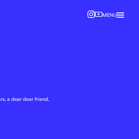
MENU
s, a dear dear friend,