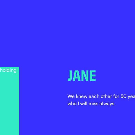
JANE
We knew each other for 50 year
who I will miss always