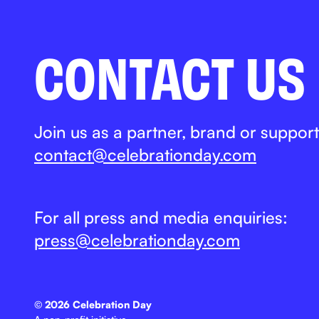
CONTACT US
Join us as a partner, brand or support
contact@celebrationday.com
For all press and media enquiries:
press@celebrationday.com
©
2026 Celebration Day