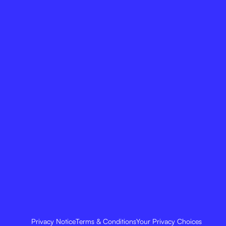
Privacy Notice
Terms & Conditions
Your Privacy Choices