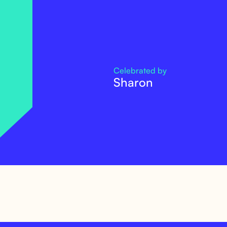
Celebrated by
Sharon