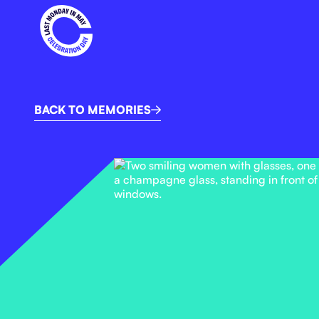
BACK TO MEMORIES
