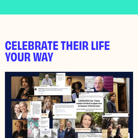
CELEBRATE THEIR LIFE
YOUR WAY