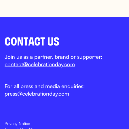
CONTACT US
Join us as a partner, brand or supporter:
contact@celebrationday.com
For all press and media enquiries:
press@celebrationday.com
Privacy Notice