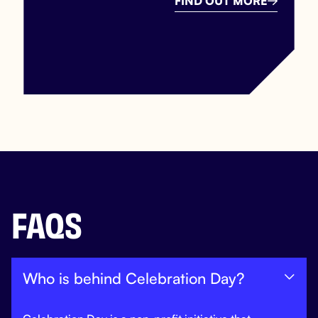
FIND OUT MORE

FAQS
Who is behind Celebration Day?
