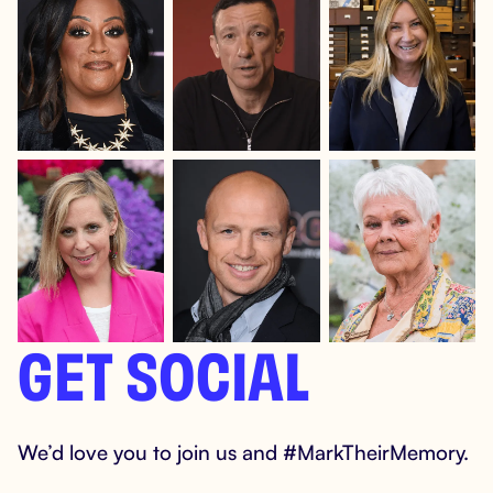
GET SOCIAL
We’d love you to join us and #MarkTheirMemory.