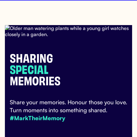
SHARING
SPECIAL
MEMORIES
Share your memories. Honour those you love.
Turn moments into something shared.
#MarkTheirMemory