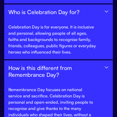
Who is Celebration Day for?

Celebration Day is for everyone. It is inclusive
and personal, allowing people of all ages,
faiths and backgrounds to recognise family,
friends, colleagues, public figures or everyday
heroes who influenced their lives.
How is this different from

Remembrance Day?
Remembrance Day focuses on national
service and sacrifice. Celebration Day is
personal and open-ended, inviting people to
recognise and give thanks to the many
individuals who shaped their lives, without a