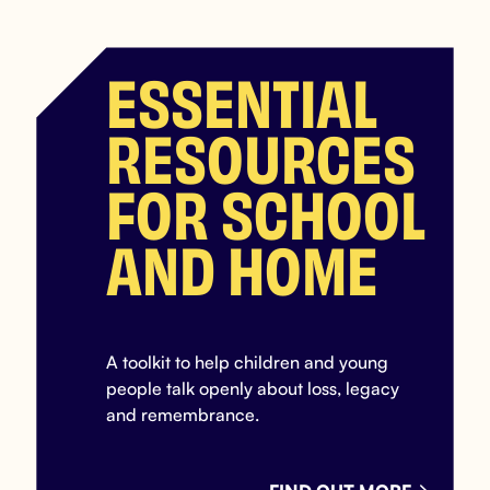
ESSENTIAL
RESOURCES
FOR SCHOOL
AND HOME
A toolkit to help children and young
people talk openly about loss, legacy
and remembrance.