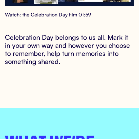
Watch: the Celebration Day film 01:59
Celebration Day belongs to us all. Mark it

in your own way and however you choose
to remember, help turn memories into
something shared.