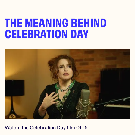
THE MEANING BEHIND
CELEBRATION DAY
Watch: the Celebration Day film 01:15