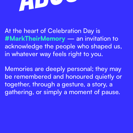
At the heart of Celebration Day is
#MarkTheirMemory
— an invitation to
acknowledge the people who shaped us,
in whatever way feels right to you.
Memories are deeply personal; they may
be remembered and honoured quietly or
together, through a gesture, a story, a
gathering, or simply a moment of pause.