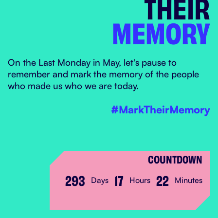
THEIR
MEMORY
MARK THEIR MEM
On the Last Monday in May, let's pause to
remember and mark the memory of the people
who made us who we are today.
#MarkTheirMemory
COUNTDOWN
293
17
22
Days
Hours
Minutes