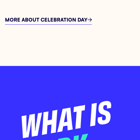
MORE ABOUT CELEBRATION DAY
