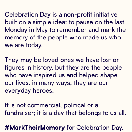
Celebration Day is a non-profit initiative

built on a simple idea: to pause on the last
Monday in May to remember and mark the
memory of the people who made us who
we are today.
They may be loved ones we have lost or
figures in history, but they are the people
who have inspired us and helped shape
our lives, in many ways, they are our
everyday heroes.
It is not commercial, political or a
fundraiser; it is a day that belongs to us all.
#MarkTheirMemory
for Celebration Day.