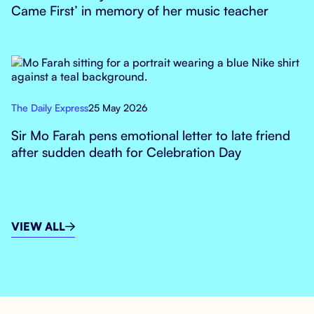
Came First’ in memory of her music teacher
The Daily Express
25 May 2026
Sir Mo Farah pens emotional letter to late friend
after sudden death for Celebration Day
VIEW ALL
