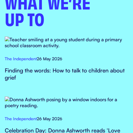
WHAT WE’RE
UP TO
The Independent
26 May 2026
Finding the words: How to talk to children about
grief
The Independent
26 May 2026
Celebration Day: Donna Ashworth reads ‘Love