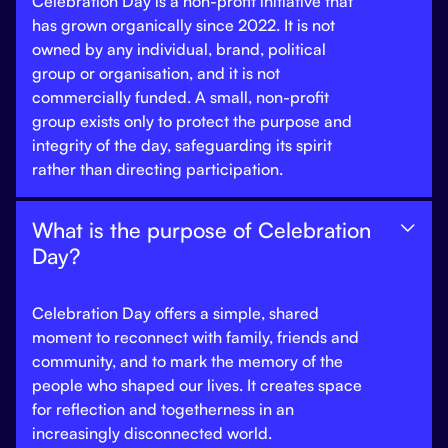
Celebration Day is a non-profit initiative that
has grown organically since 2022. It is not
owned by any individual, brand, political
group or organisation, and it is not
commercially funded. A small, non-profit
group exists only to protect the purpose and
integrity of the day, safeguarding its spirit
rather than directing participation.
What is the purpose of Celebration

Day?
Celebration Day offers a simple, shared
moment to reconnect with family, friends and
community, and to mark the memory of the
people who shaped our lives. It creates space
for reflection and togetherness in an
increasingly disconnected world.