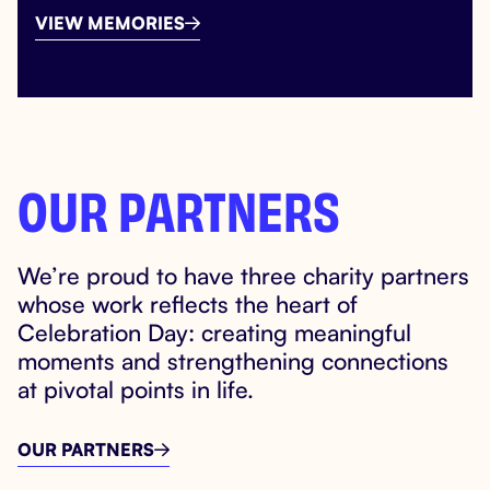
VIEW MEMORIES

OUR PARTNERS
We’re proud to have three charity partners
whose work reflects the heart of
Celebration Day: creating meaningful
moments and strengthening connections
at pivotal points in life.
OUR PARTNERS
