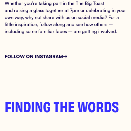
Whether you’re taking part in the The Big Toast
and raising a glass together at 7pm or celebrating in your
own way, why not share with us on social media? For a
little inspiration, follow along and see how others –
including some familiar faces – are getting involved.
FOLLOW ON INSTAGRAM

FINDING THE WORDS