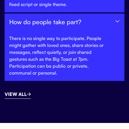
fixed script or single theme.
How do people take part?

There is no single way to participate. People
might gather with loved ones, share stories or
messages, reflect quietly, or join shared
gestures such as the Big Toast at 7pm.
Participation can be public or private,
communal or personal.
VIEW ALL
