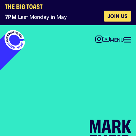
THE BIG TOAST
JOIN US
7PM
Last Monday in May
MENU
MARK